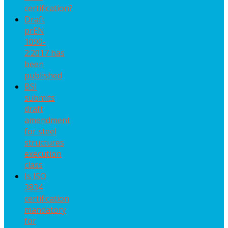
certification?
Draft
prEN
1090-
2:2017 has
been
published
BSI
submits
draft
amendment
for steel
structures
execution
class
Is ISO
3834
certification
mandatory
for