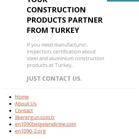
CONSTRUCTION
PRODUCTS PARTNER
FROM TURKEY
If you need manufacturer,
inspection, certification about
steel and aluminium construction
products at Turkey,
JUST CONTACT US.
Home
About Us
Contact
ilkerergun.com.tr
en1090belgelendirme.com
en1090-2.org