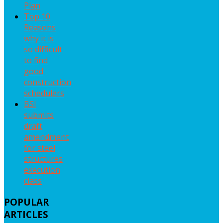
Plan
Top 10
Reasons
why it is
so difficult
to find
good
construction
schedulers
BSI
submits
draft
amendment
for steel
structures
execution
class
POPULAR
ARTICLES