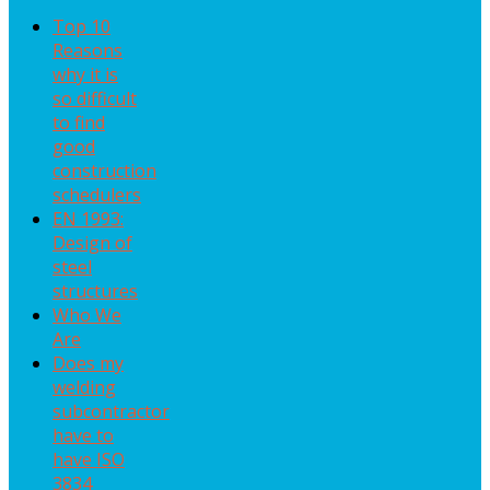
Top 10
Reasons
why it is
so difficult
to find
good
construction
schedulers
EN 1993:
Design of
steel
structures
Who We
Are
Does my
welding
subcontractor
have to
have ISO
3834