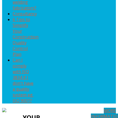
welding
fabricators?
Consultancy
6 Tips to
Simplify
Your
Construction
Quality
Control
Plan
Can I
comply
with ISO
3834 if I
don't have
a quality
system eg.
ISO 9001?
MORE
YOUR
INFORMATI