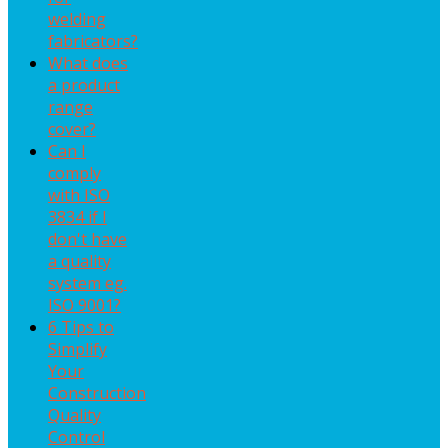
welding
fabricators?
What does
a product
range
cover?
Can I
comply
with ISO
3834 if I
don't have
a quality
system eg.
ISO 9001?
6 Tips to
Simplify
Your
Construction
Quality
Control