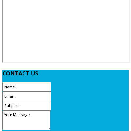
CONTACT
US