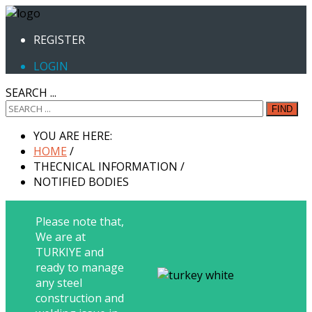
REGISTER
LOGIN
SEARCH ...
FIND
YOU ARE HERE:
HOME
/
THECNICAL INFORMATION
/
NOTIFIED BODIES
Please note that,
We are at
TURKIYE and
ready to manage
any steel
construction and