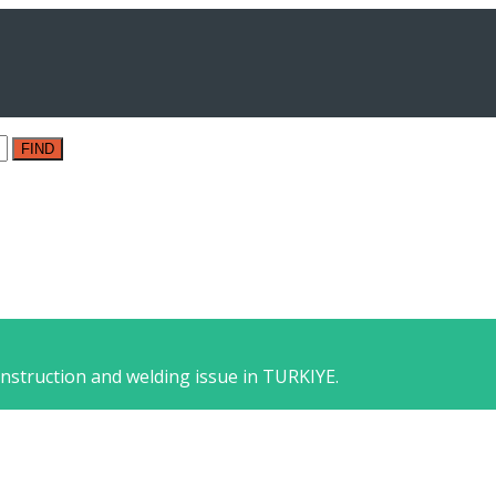
FIND
nstruction and welding issue in TURKIYE.