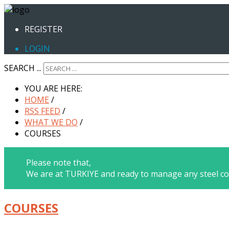
REGISTER
LOGIN
SEARCH ...
YOU ARE HERE:
HOME
/
RSS FEED
/
WHAT WE DO
/
COURSES
Please note that,
We are at TURKIYE and ready to manage any steel co
COURSES