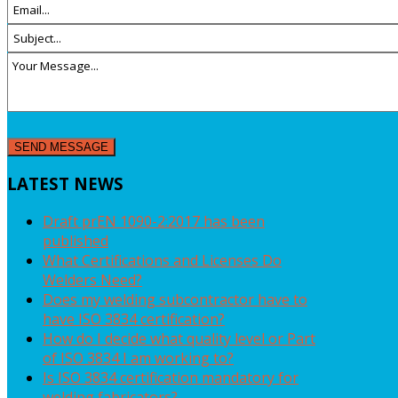
LATEST
NEWS
Draft prEN 1090-2:2017 has been
published
What Certifications and Licenses Do
Welders Need?
Does my welding subcontractor have to
have ISO 3834 certification?
How do I decide what quality level or Part
of ISO 3834 I am working to?
Is ISO 3834 certification mandatory for
welding fabricators?