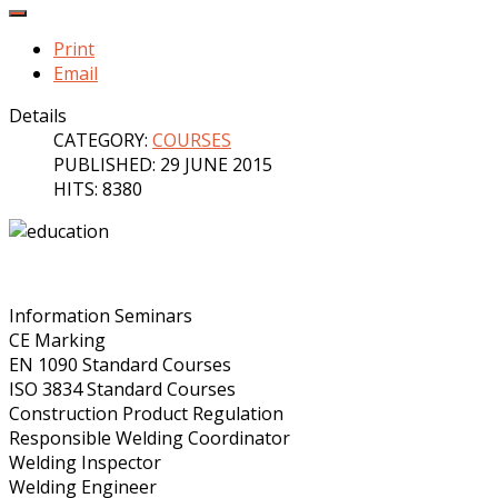
Print
Email
Details
CATEGORY:
COURSES
PUBLISHED: 29 JUNE 2015
HITS: 8380
Information Seminars
CE Marking
EN 1090 Standard Courses
ISO 3834 Standard Courses
Construction Product Regulation
Responsible Welding Coordinator
Welding Inspector
Welding Engineer