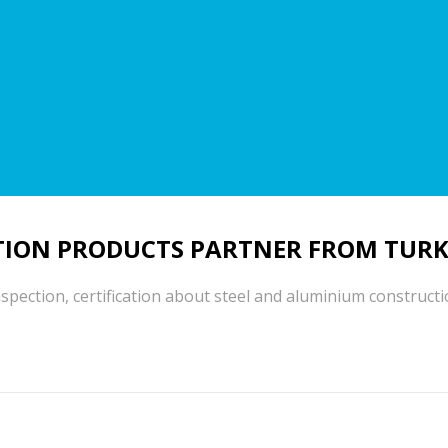
ION PRODUCTS PARTNER FROM TURK
spection, certification about steel and aluminium construct