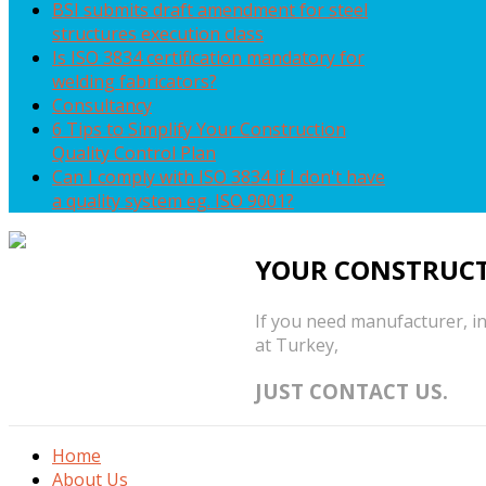
BSI submits draft amendment for steel
structures execution class
Is ISO 3834 certification mandatory for
welding fabricators?
Consultancy
6 Tips to Simplify Your Construction
Quality Control Plan
Can I comply with ISO 3834 if I don't have
a quality system eg. ISO 9001?
YOUR CONSTRUCT
If you need manufacturer, in
at Turkey,
JUST CONTACT US.
Home
About Us