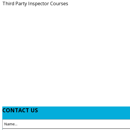
Third Party Inspector Courses
CONTACT
US