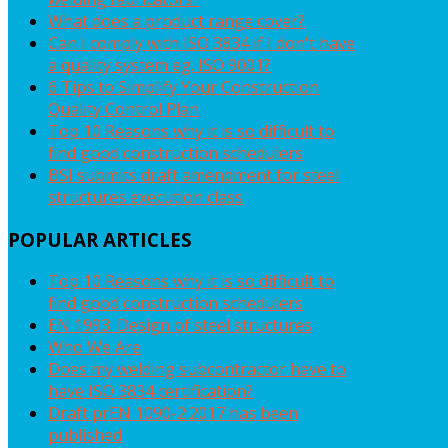
What does a product range cover?
Can I comply with ISO 3834 if I don't have
a quality system eg. ISO 9001?
6 Tips to Simplify Your Construction
Quality Control Plan
Top 10 Reasons why it is so difficult to
find good construction schedulers
BSI submits draft amendment for steel
structures execution class
POPULAR
ARTICLES
Top 10 Reasons why it is so difficult to
find good construction schedulers
EN 1993: Design of steel structures
Who We Are
Does my welding subcontractor have to
have ISO 3834 certification?
Draft prEN 1090-2:2017 has been
published