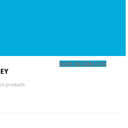
MORE INFORMATION
EY
ion products