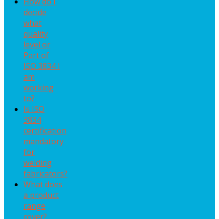
How do I
decide
what
quality
level or
Part of
ISO 3834 I
am
working
to?
Is ISO
3834
certification
mandatory
for
welding
fabricators?
What does
a product
range
cover?