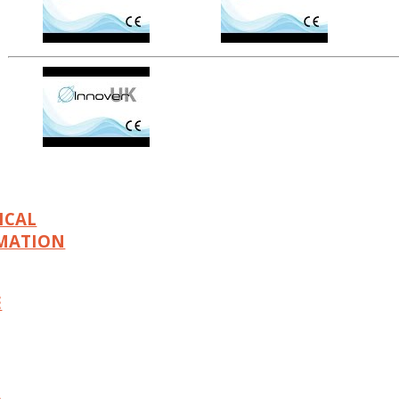
ICAL
MATION
E