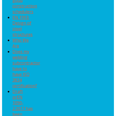
good
construction
schedulers
EN 1993:
Design of
steel
structures
Who We
Are
Does my
welding
subcontractor
have to
have ISO
3834
certification?
Draft
prEN
1090-
2:2017 has
been