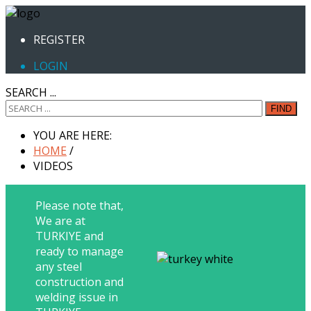
REGISTER
LOGIN
SEARCH ...
FIND
YOU ARE HERE:
HOME
/
VIDEOS
Please note that,
We are at
TURKIYE and
ready to manage
any steel
construction and
welding issue in