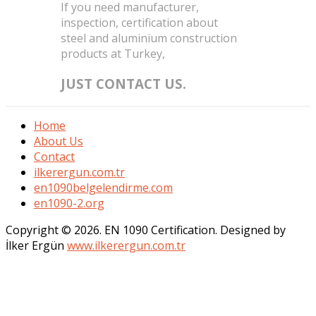
If you need manufacturer,
inspection, certification about
steel and aluminium construction
products at Turkey,
JUST CONTACT US.
Home
About Us
Contact
ilkerergun.com.tr
en1090belgelendirme.com
en1090-2.org
Copyright © 2026. EN 1090 Certification. Designed by
İlker Ergün
www.ilkerergun.com.tr