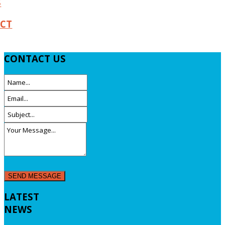
S
CT
CONTACT
US
LATEST
NEWS