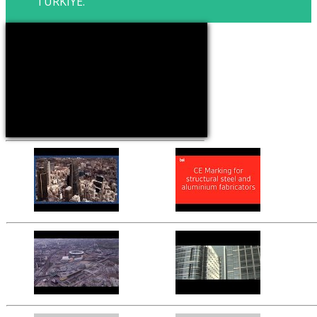
TURKIYE.