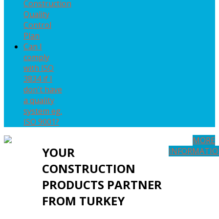
Construction
Quality
Control
Plan
Can I
comply
with ISO
3834 if I
don't have
a quality
system eg.
ISO 9001?
MORE
YOUR
INFORMATI
CONSTRUCTION
PRODUCTS PARTNER
FROM TURKEY