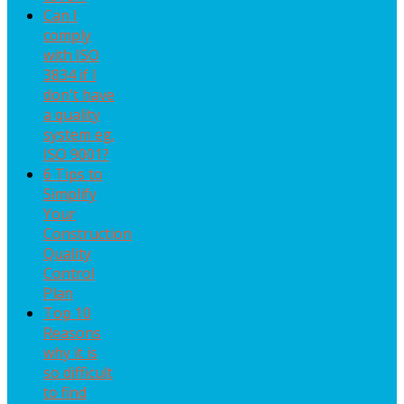
Can I
comply
with ISO
3834 if I
don't have
a quality
system eg.
ISO 9001?
6 Tips to
Simplify
Your
Construction
Quality
Control
Plan
Top 10
Reasons
why it is
so difficult
to find