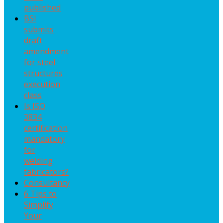
published
BSI
submits
draft
amendment
for steel
structures
execution
class
Is ISO
3834
certification
mandatory
for
welding
fabricators?
Consultancy
6 Tips to
Simplify
Your