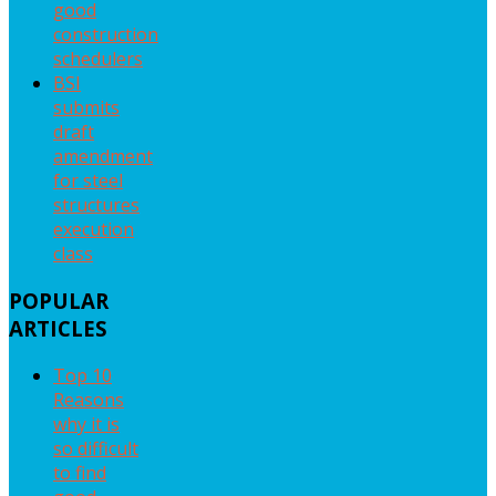
good
construction
schedulers
BSI
submits
draft
amendment
for steel
structures
execution
class
POPULAR
ARTICLES
Top 10
Reasons
why it is
so difficult
to find