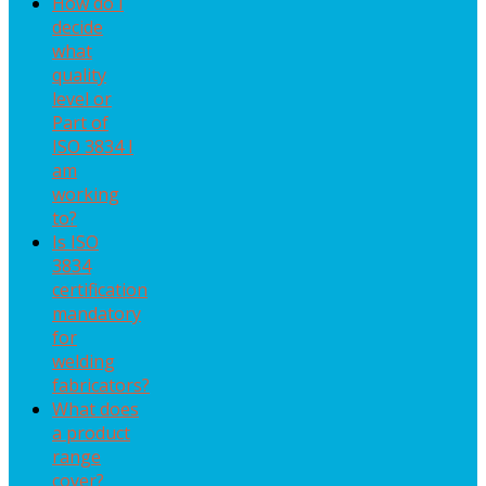
How do I
decide
what
quality
level or
Part of
ISO 3834 I
am
working
to?
Is ISO
3834
certification
mandatory
for
welding
fabricators?
What does
a product
range
cover?