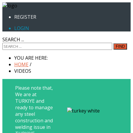
REGISTER
LOGIN
SEARCH ...
FIND
YOU ARE HERE:
HOME
/
VIDEOS
Please note that,
We are at
TURKIYE and
ready to manage
any steel
construction and
welding issue in