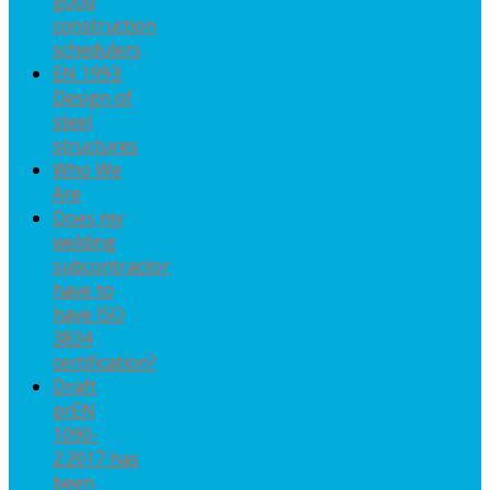
good
construction
schedulers
EN 1993:
Design of
steel
structures
Who We
Are
Does my
welding
subcontractor
have to
have ISO
3834
certification?
Draft
prEN
1090-
2:2017 has
been