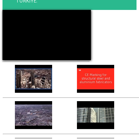
TURKIYE.