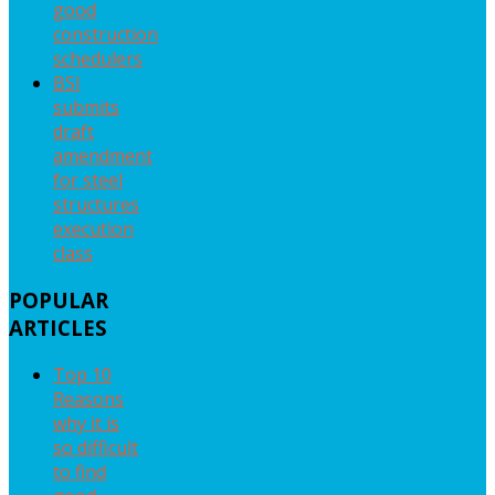
good
construction
schedulers
BSI
submits
draft
amendment
for steel
structures
execution
class
POPULAR
ARTICLES
Top 10
Reasons
why it is
so difficult
to find