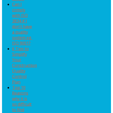
Can I
comply
with ISO
3834 if I
don't have
a quality
system eg.
ISO 9001?
6 Tips to
Simplify
Your
Construction
Quality
Control
Plan
Top 10
Reasons
why it is
so difficult
to find