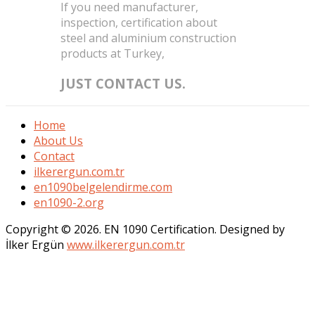
If you need manufacturer,
inspection, certification about
steel and aluminium construction
products at Turkey,
JUST CONTACT US.
Home
About Us
Contact
ilkerergun.com.tr
en1090belgelendirme.com
en1090-2.org
Copyright © 2026. EN 1090 Certification. Designed by
İlker Ergün
www.ilkerergun.com.tr