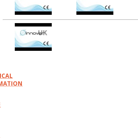
ICAL
MATION
E