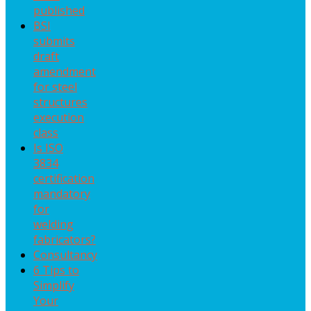
published
BSI
submits
draft
amendment
for steel
structures
execution
class
Is ISO
3834
certification
mandatory
for
welding
fabricators?
Consultancy
6 Tips to
Simplify
Your