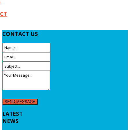
S
CT
CONTACT
US
LATEST
NEWS