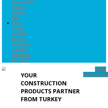
Construction
Quality
Control
Plan
Can I
comply
with ISO
3834 if I
don't have
a quality
system eg.
ISO 9001?
MORE
YOUR
INFORMATI
CONSTRUCTION
PRODUCTS PARTNER
FROM TURKEY