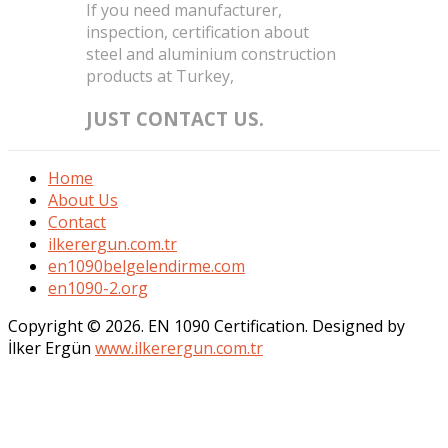
If you need manufacturer,
inspection, certification about
steel and aluminium construction
products at Turkey,
JUST CONTACT US.
Home
About Us
Contact
ilkerergun.com.tr
en1090belgelendirme.com
en1090-2.org
Copyright © 2026. EN 1090 Certification. Designed by
İlker Ergün
www.ilkerergun.com.tr