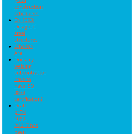
good
construction
schedulers
EN 1993:
Design of
steel
structures
Who We
Are
Does my
welding
subcontractor
have to
have ISO
3834
certification?
Draft
prEN
1090-
2:2017 has
been