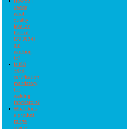
How do I
decide
what
quality
level or
Part of
ISO 3834 I
am
working
to?
Is ISO
3834
certification
mandatory
for
welding
fabricators?
What does
a product
range
cover?