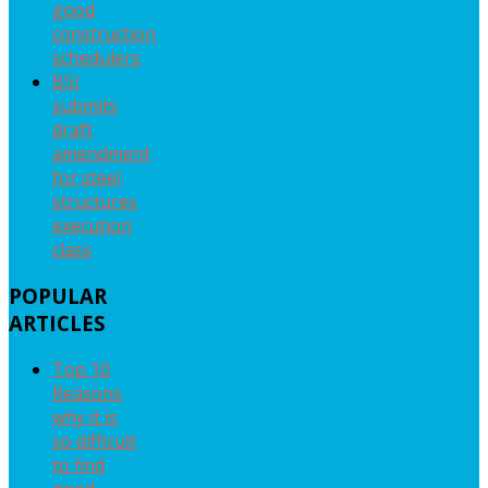
good
construction
schedulers
BSI
submits
draft
amendment
for steel
structures
execution
class
POPULAR
ARTICLES
Top 10
Reasons
why it is
so difficult
to find