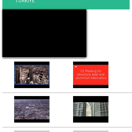
TURKIYE.