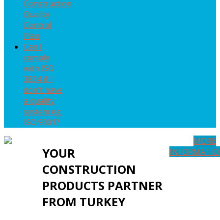
Construction
Quality
Control
Plan
Can I
comply
with ISO
3834 if I
don't have
a quality
system eg.
ISO 9001?
MORE
YOUR
INFORMATI
CONSTRUCTION
PRODUCTS PARTNER
FROM TURKEY