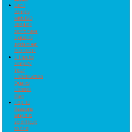
Can I
comply
with ISO
3834 if I
don't have
a quality
system eg.
ISO 9001?
6 Tips to
Simplify
Your
Construction
Quality
Control
Plan
Top 10
Reasons
why it is
so difficult
to find