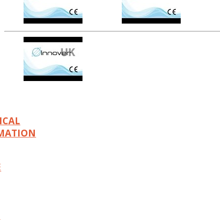
ICAL
MATION
E