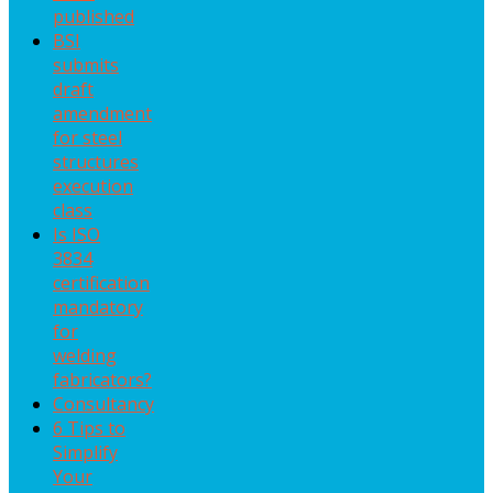
published
BSI
submits
draft
amendment
for steel
structures
execution
class
Is ISO
3834
certification
mandatory
for
welding
fabricators?
Consultancy
6 Tips to
Simplify
Your