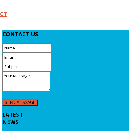
S
CT
CONTACT
US
LATEST
NEWS