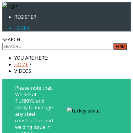
REGISTER
LOGIN
SEARCH ...
FIND
YOU ARE HERE:
HOME
/
VIDEOS
Please note that,
We are at
TURKIYE and
ready to manage
any steel
construction and
welding issue in